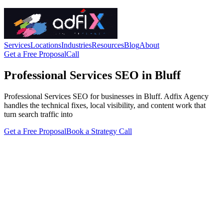
Services
Locations
Industries
Resources
Blog
About
Get a Free Proposal
Call
Professional Services SEO in Bluff
Professional Services SEO for businesses in Bluff. Adfix Agency
handles the technical fixes, local visibility, and content work that
turn search traffic into
Get a Free Proposal
Book a Strategy Call