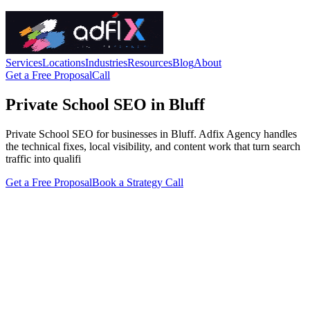
Services
Locations
Industries
Resources
Blog
About
Get a Free Proposal
Call
Private School SEO in Bluff
Private School SEO for businesses in Bluff. Adfix Agency handles
the technical fixes, local visibility, and content work that turn search
traffic into qualifi
Get a Free Proposal
Book a Strategy Call