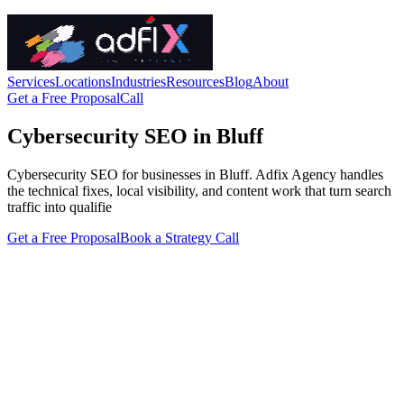
Services
Locations
Industries
Resources
Blog
About
Get a Free Proposal
Call
Cybersecurity SEO in Bluff
Cybersecurity SEO for businesses in Bluff. Adfix Agency handles
the technical fixes, local visibility, and content work that turn search
traffic into qualifie
Get a Free Proposal
Book a Strategy Call