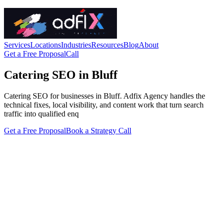
Services
Locations
Industries
Resources
Blog
About
Get a Free Proposal
Call
Catering SEO in Bluff
Catering SEO for businesses in Bluff. Adfix Agency handles the
technical fixes, local visibility, and content work that turn search
traffic into qualified enq
Get a Free Proposal
Book a Strategy Call