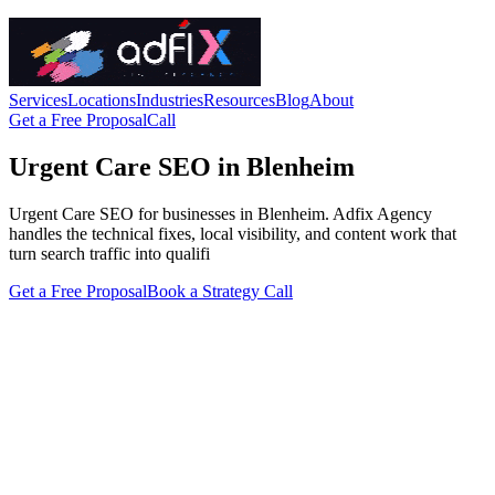
Services
Locations
Industries
Resources
Blog
About
Get a Free Proposal
Call
Urgent Care SEO in Blenheim
Urgent Care SEO for businesses in Blenheim. Adfix Agency
handles the technical fixes, local visibility, and content work that
turn search traffic into qualifi
Get a Free Proposal
Book a Strategy Call