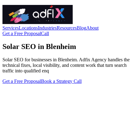
Services
Locations
Industries
Resources
Blog
About
Get a Free Proposal
Call
Solar SEO in Blenheim
Solar SEO for businesses in Blenheim. Adfix Agency handles the
technical fixes, local visibility, and content work that turn search
traffic into qualified enq
Get a Free Proposal
Book a Strategy Call