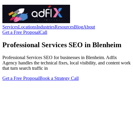
Services
Locations
Industries
Resources
Blog
About
Get a Free Proposal
Call
Professional Services SEO in Blenheim
Professional Services SEO for businesses in Blenheim. Adfix
Agency handles the technical fixes, local visibility, and content work
that turn search traffic in
Get a Free Proposal
Book a Strategy Call