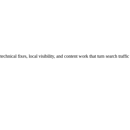
ical fixes, local visibility, and content work that turn search traffic 