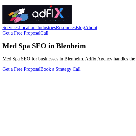
Services
Locations
Industries
Resources
Blog
About
Get a Free Proposal
Call
Med Spa SEO in Blenheim
Med Spa SEO for businesses in Blenheim. Adfix Agency handles the techn
Get a Free Proposal
Book a Strategy Call