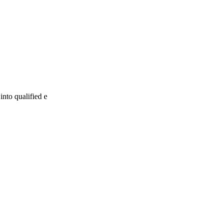
into qualified e