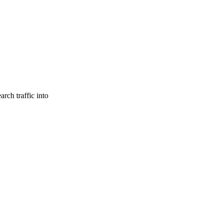
rch traffic into