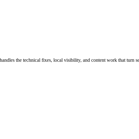
s the technical fixes, local visibility, and content work that turn sea