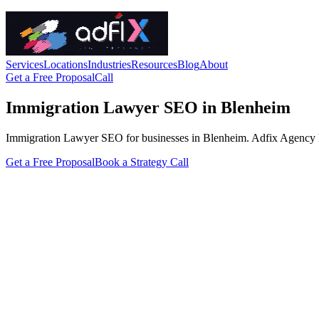
Services
Locations
Industries
Resources
Blog
About
Get a Free Proposal
Call
Immigration Lawyer SEO in Blenheim
Immigration Lawyer SEO for businesses in Blenheim. Adfix Agency handle
Get a Free Proposal
Book a Strategy Call