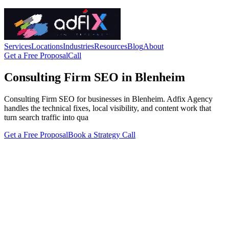
Services
Locations
Industries
Resources
Blog
About
Get a Free Proposal
Call
Consulting Firm SEO in Blenheim
Consulting Firm SEO for businesses in Blenheim. Adfix Agency
handles the technical fixes, local visibility, and content work that
turn search traffic into qua
Get a Free Proposal
Book a Strategy Call