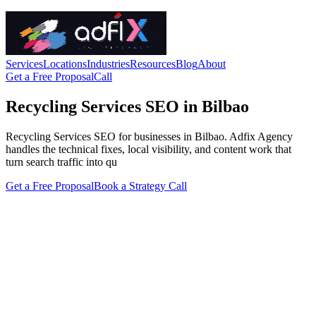
Services
Locations
Industries
Resources
Blog
About
Get a Free Proposal
Call
Recycling Services SEO in Bilbao
Recycling Services SEO for businesses in Bilbao. Adfix Agency
handles the technical fixes, local visibility, and content work that
turn search traffic into qu
Get a Free Proposal
Book a Strategy Call