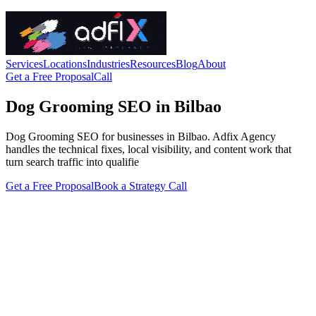
Services
Locations
Industries
Resources
Blog
About
Get a Free Proposal
Call
Dog Grooming SEO in Bilbao
Dog Grooming SEO for businesses in Bilbao. Adfix Agency
handles the technical fixes, local visibility, and content work that
turn search traffic into qualifie
Get a Free Proposal
Book a Strategy Call