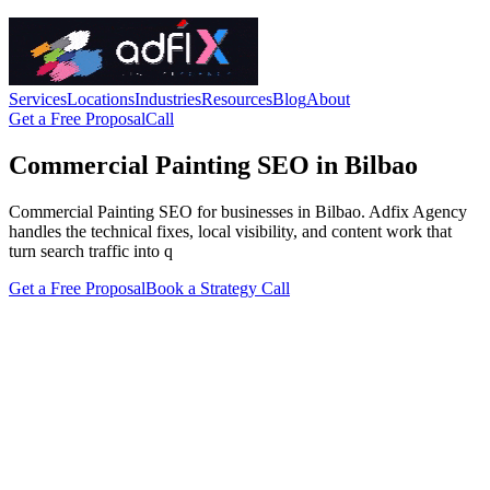
Services
Locations
Industries
Resources
Blog
About
Get a Free Proposal
Call
Commercial Painting SEO in Bilbao
Commercial Painting SEO for businesses in Bilbao. Adfix Agency
handles the technical fixes, local visibility, and content work that
turn search traffic into q
Get a Free Proposal
Book a Strategy Call