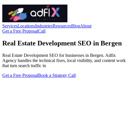
Services
Locations
Industries
Resources
Blog
About
Get a Free Proposal
Call
Real Estate Development SEO in Bergen
Real Estate Development SEO for businesses in Bergen. Adfix
Agency handles the technical fixes, local visibility, and content work
that turn search traffic in
Get a Free Proposal
Book a Strategy Call