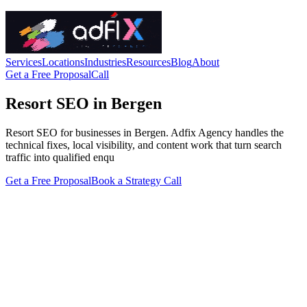
Services
Locations
Industries
Resources
Blog
About
Get a Free Proposal
Call
Resort SEO in Bergen
Resort SEO for businesses in Bergen. Adfix Agency handles the
technical fixes, local visibility, and content work that turn search
traffic into qualified enqu
Get a Free Proposal
Book a Strategy Call