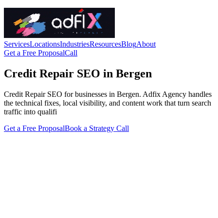
Services
Locations
Industries
Resources
Blog
About
Get a Free Proposal
Call
Credit Repair SEO in Bergen
Credit Repair SEO for businesses in Bergen. Adfix Agency handles
the technical fixes, local visibility, and content work that turn search
traffic into qualifi
Get a Free Proposal
Book a Strategy Call