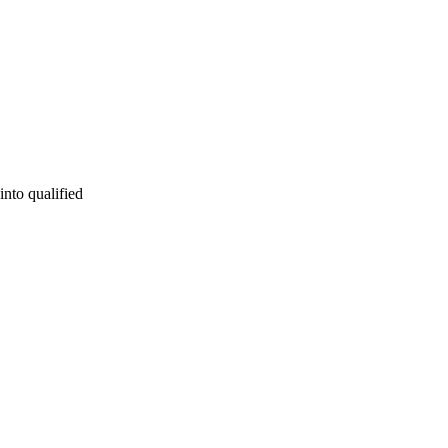
into qualified