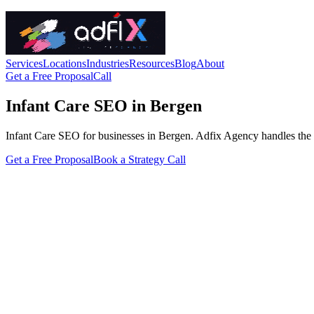
Services
Locations
Industries
Resources
Blog
About
Get a Free Proposal
Call
Infant Care SEO in Bergen
Infant Care SEO for businesses in Bergen. Adfix Agency handles the tech
Get a Free Proposal
Book a Strategy Call