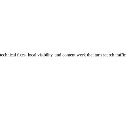
nical fixes, local visibility, and content work that turn search traffic 