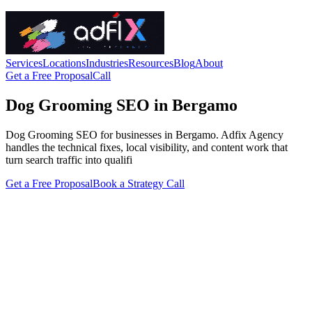
Services
Locations
Industries
Resources
Blog
About
Get a Free Proposal
Call
Dog Grooming SEO in Bergamo
Dog Grooming SEO for businesses in Bergamo. Adfix Agency
handles the technical fixes, local visibility, and content work that
turn search traffic into qualifi
Get a Free Proposal
Book a Strategy Call