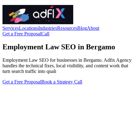
Services
Locations
Industries
Resources
Blog
About
Get a Free Proposal
Call
Employment Law SEO in Bergamo
Employment Law SEO for businesses in Bergamo. Adfix Agency
handles the technical fixes, local visibility, and content work that
turn search traffic into quali
Get a Free Proposal
Book a Strategy Call