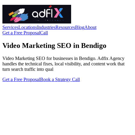
Services
Locations
Industries
Resources
Blog
About
Get a Free Proposal
Call
Video Marketing SEO in Bendigo
Video Marketing SEO for businesses in Bendigo. Adfix Agency
handles the technical fixes, local visibility, and content work that
turn search traffic into qual
Get a Free Proposal
Book a Strategy Call