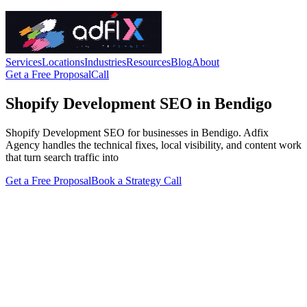
Services
Locations
Industries
Resources
Blog
About
Get a Free Proposal
Call
Shopify Development SEO in Bendigo
Shopify Development SEO for businesses in Bendigo. Adfix
Agency handles the technical fixes, local visibility, and content work
that turn search traffic into
Get a Free Proposal
Book a Strategy Call