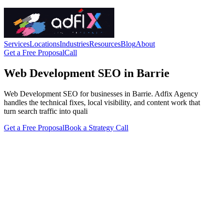
Services
Locations
Industries
Resources
Blog
About
Get a Free Proposal
Call
Web Development SEO in Barrie
Web Development SEO for businesses in Barrie. Adfix Agency
handles the technical fixes, local visibility, and content work that
turn search traffic into quali
Get a Free Proposal
Book a Strategy Call