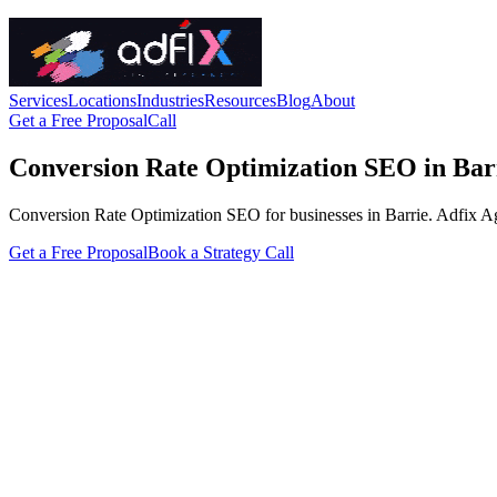
Services
Locations
Industries
Resources
Blog
About
Get a Free Proposal
Call
Conversion Rate Optimization SEO in Bar
Conversion Rate Optimization SEO for businesses in Barrie. Adfix Agenc
Get a Free Proposal
Book a Strategy Call