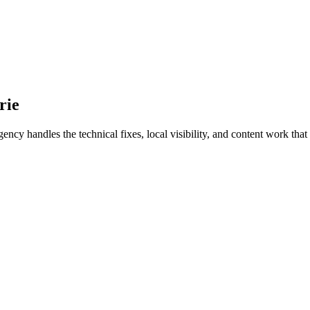
rie
y handles the technical fixes, local visibility, and content work that t