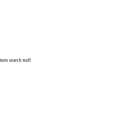
urn search traff