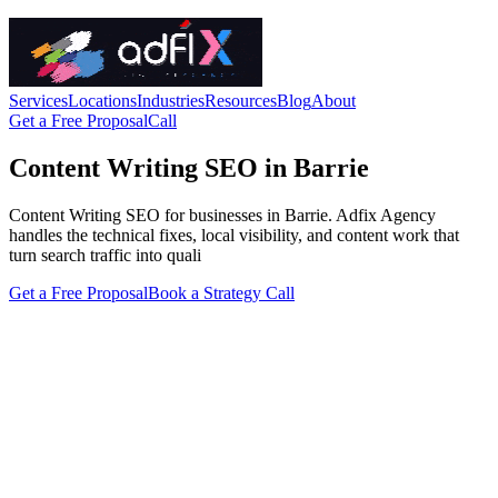
Services
Locations
Industries
Resources
Blog
About
Get a Free Proposal
Call
Content Writing SEO in Barrie
Content Writing SEO for businesses in Barrie. Adfix Agency
handles the technical fixes, local visibility, and content work that
turn search traffic into quali
Get a Free Proposal
Book a Strategy Call