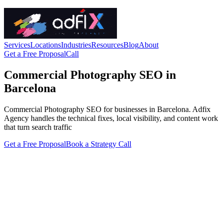
Services
Locations
Industries
Resources
Blog
About
Get a Free Proposal
Call
Commercial Photography SEO in
Barcelona
Commercial Photography SEO for businesses in Barcelona. Adfix
Agency handles the technical fixes, local visibility, and content work
that turn search traffic
Get a Free Proposal
Book a Strategy Call