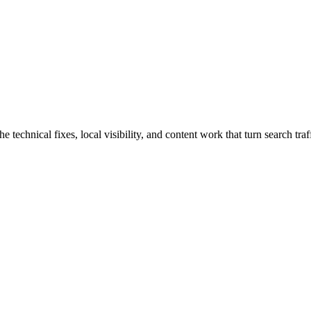
chnical fixes, local visibility, and content work that turn search traffi