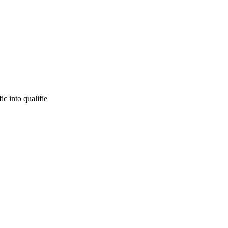
c into qualifie