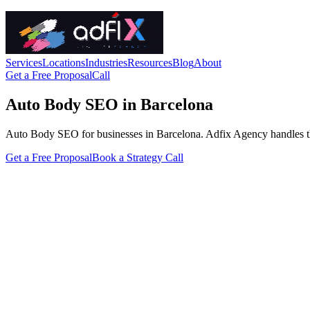
Services
Locations
Industries
Resources
Blog
About
Get a Free Proposal
Call
Auto Body SEO in Barcelona
Auto Body SEO for businesses in Barcelona. Adfix Agency handles the te
Get a Free Proposal
Book a Strategy Call