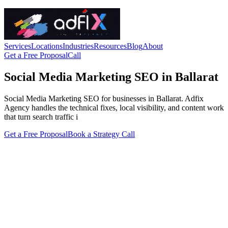
Services
Locations
Industries
Resources
Blog
About
Get a Free Proposal
Call
Social Media Marketing SEO in Ballarat
Social Media Marketing SEO for businesses in Ballarat. Adfix
Agency handles the technical fixes, local visibility, and content work
that turn search traffic i
Get a Free Proposal
Book a Strategy Call