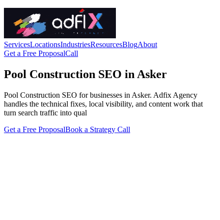
Services
Locations
Industries
Resources
Blog
About
Get a Free Proposal
Call
Pool Construction SEO in Asker
Pool Construction SEO for businesses in Asker. Adfix Agency
handles the technical fixes, local visibility, and content work that
turn search traffic into qual
Get a Free Proposal
Book a Strategy Call