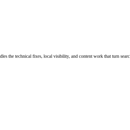
he technical fixes, local visibility, and content work that turn search 