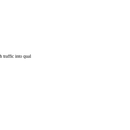
traffic into qual