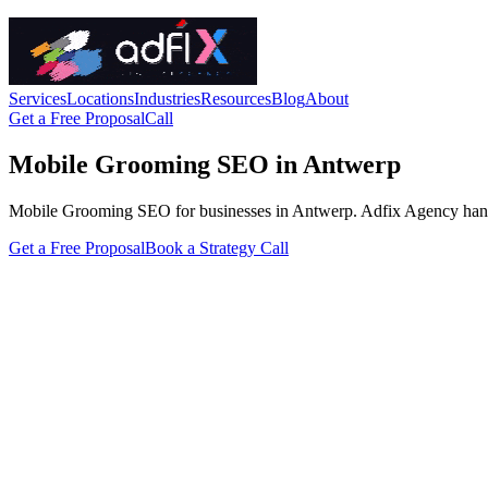
Services
Locations
Industries
Resources
Blog
About
Get a Free Proposal
Call
Mobile Grooming SEO in Antwerp
Mobile Grooming SEO for businesses in Antwerp. Adfix Agency handles t
Get a Free Proposal
Book a Strategy Call