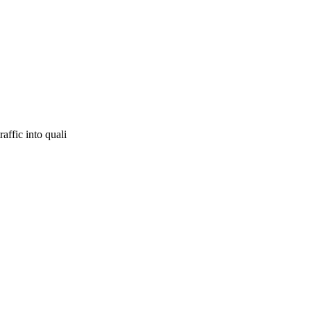
affic into quali