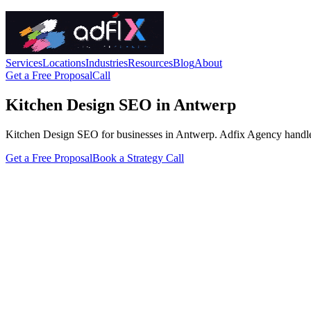
Services
Locations
Industries
Resources
Blog
About
Get a Free Proposal
Call
Kitchen Design SEO in Antwerp
Kitchen Design SEO for businesses in Antwerp. Adfix Agency handles the
Get a Free Proposal
Book a Strategy Call