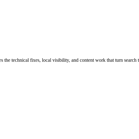
 technical fixes, local visibility, and content work that turn search tr