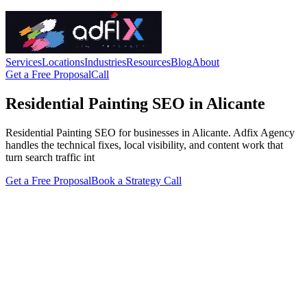
Services
Locations
Industries
Resources
Blog
About
Get a Free Proposal
Call
Residential Painting SEO in Alicante
Residential Painting SEO for businesses in Alicante. Adfix Agency
handles the technical fixes, local visibility, and content work that
turn search traffic int
Get a Free Proposal
Book a Strategy Call