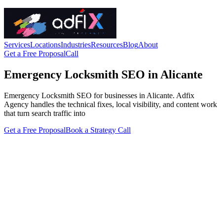
Services
Locations
Industries
Resources
Blog
About
Get a Free Proposal
Call
Emergency Locksmith SEO in Alicante
Emergency Locksmith SEO for businesses in Alicante. Adfix
Agency handles the technical fixes, local visibility, and content work
that turn search traffic into
Get a Free Proposal
Book a Strategy Call