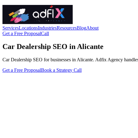
Services
Locations
Industries
Resources
Blog
About
Get a Free Proposal
Call
Car Dealership SEO in Alicante
Car Dealership SEO for businesses in Alicante. Adfix Agency handles the
Get a Free Proposal
Book a Strategy Call