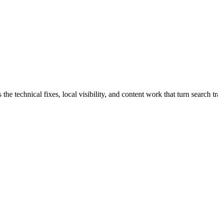
 technical fixes, local visibility, and content work that turn search tra