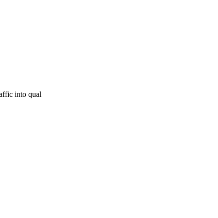
ffic into qual