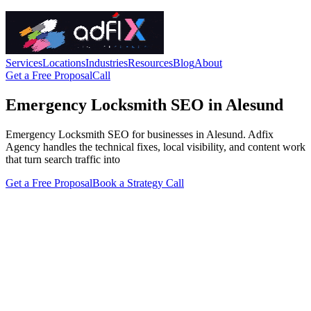
Services
Locations
Industries
Resources
Blog
About
Get a Free Proposal
Call
Emergency Locksmith SEO in Alesund
Emergency Locksmith SEO for businesses in Alesund. Adfix
Agency handles the technical fixes, local visibility, and content work
that turn search traffic into
Get a Free Proposal
Book a Strategy Call