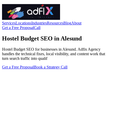
Services
Locations
Industries
Resources
Blog
About
Get a Free Proposal
Call
Hostel Budget SEO in Alesund
Hostel Budget SEO for businesses in Alesund. Adfix Agency
handles the technical fixes, local visibility, and content work that
turn search traffic into qualif
Get a Free Proposal
Book a Strategy Call