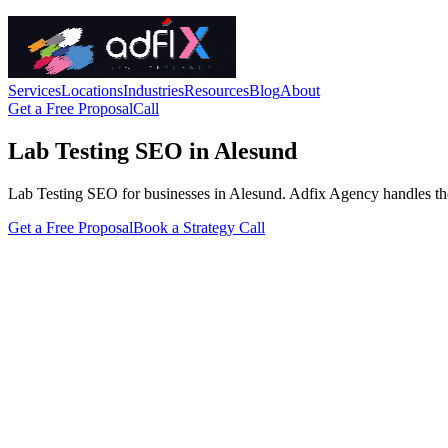
Services
Locations
Industries
Resources
Blog
About
Get a Free Proposal
Call
Lab Testing SEO in Alesund
Lab Testing SEO for businesses in Alesund. Adfix Agency handles the tec
Get a Free Proposal
Book a Strategy Call