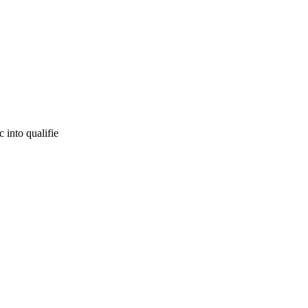
 into qualifie