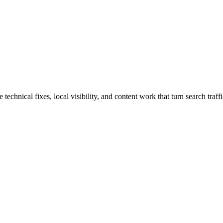
hnical fixes, local visibility, and content work that turn search traffic