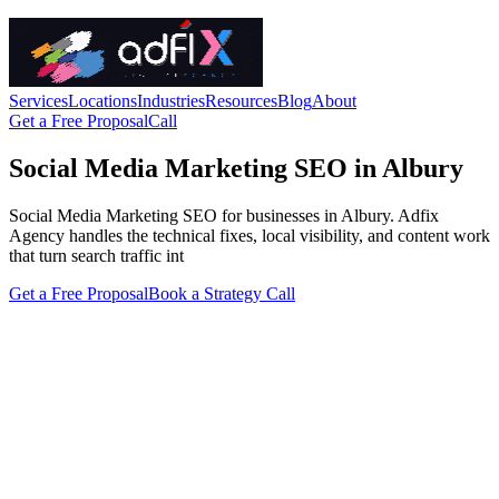
Services
Locations
Industries
Resources
Blog
About
Get a Free Proposal
Call
Social Media Marketing SEO in Albury
Social Media Marketing SEO for businesses in Albury. Adfix
Agency handles the technical fixes, local visibility, and content work
that turn search traffic int
Get a Free Proposal
Book a Strategy Call