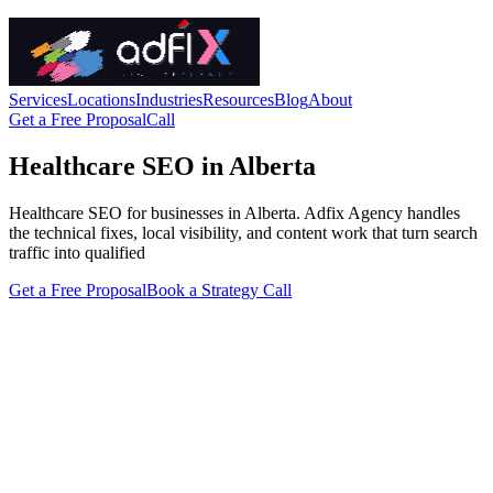
Services
Locations
Industries
Resources
Blog
About
Get a Free Proposal
Call
Healthcare SEO in Alberta
Healthcare SEO for businesses in Alberta. Adfix Agency handles
the technical fixes, local visibility, and content work that turn search
traffic into qualified
Get a Free Proposal
Book a Strategy Call