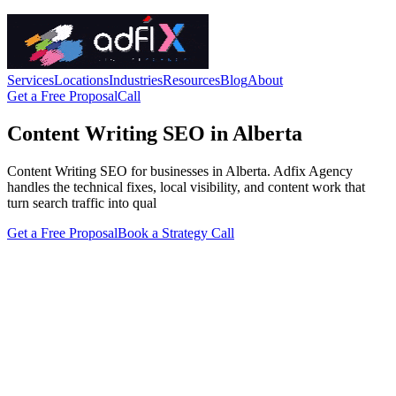
Services
Locations
Industries
Resources
Blog
About
Get a Free Proposal
Call
Content Writing SEO in Alberta
Content Writing SEO for businesses in Alberta. Adfix Agency
handles the technical fixes, local visibility, and content work that
turn search traffic into qual
Get a Free Proposal
Book a Strategy Call