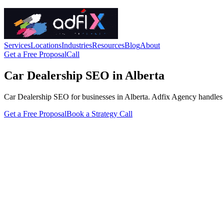
Services
Locations
Industries
Resources
Blog
About
Get a Free Proposal
Call
Car Dealership SEO in Alberta
Car Dealership SEO for businesses in Alberta. Adfix Agency handles the 
Get a Free Proposal
Book a Strategy Call