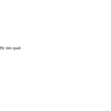
fic into quali