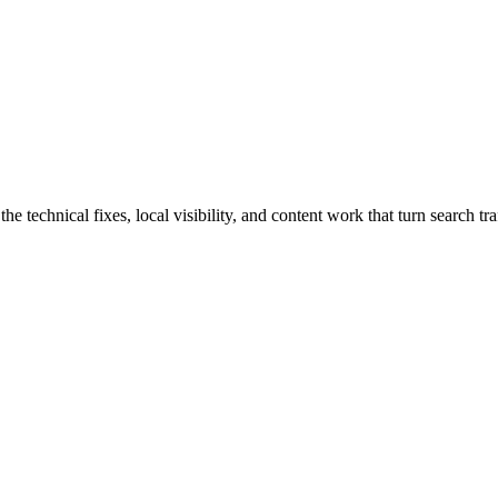
technical fixes, local visibility, and content work that turn search traf