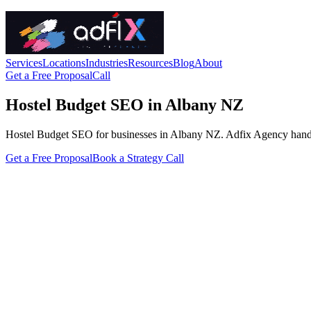
Services
Locations
Industries
Resources
Blog
About
Get a Free Proposal
Call
Hostel Budget SEO in Albany NZ
Hostel Budget SEO for businesses in Albany NZ. Adfix Agency handles th
Get a Free Proposal
Book a Strategy Call