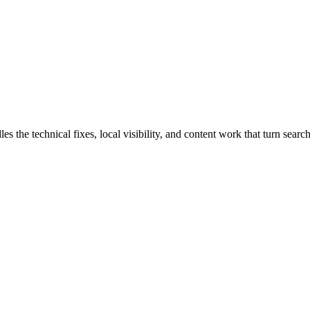
e technical fixes, local visibility, and content work that turn search 