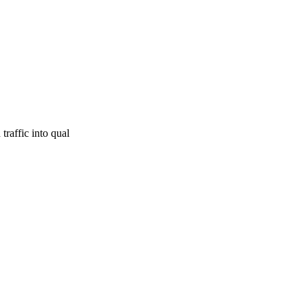
traffic into qual