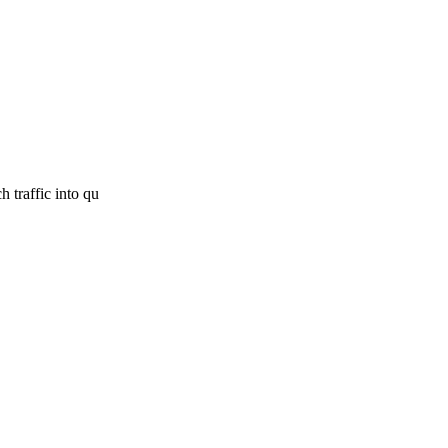
 traffic into qu