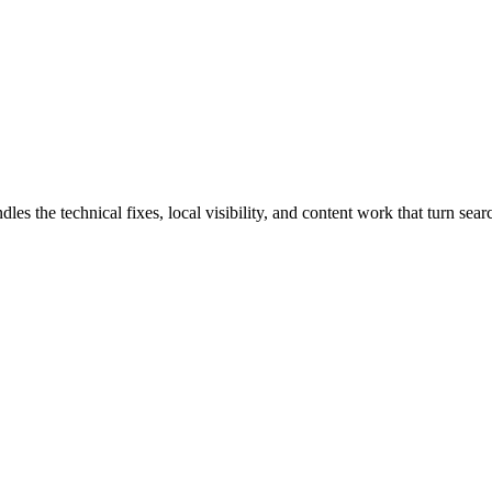
the technical fixes, local visibility, and content work that turn search