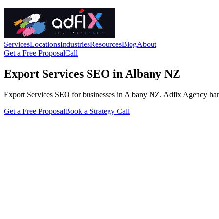
Services
Locations
Industries
Resources
Blog
About
Get a Free Proposal
Call
Export Services SEO in Albany NZ
Export Services SEO for businesses in Albany NZ. Adfix Agency handles 
Get a Free Proposal
Book a Strategy Call