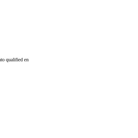
to qualified en