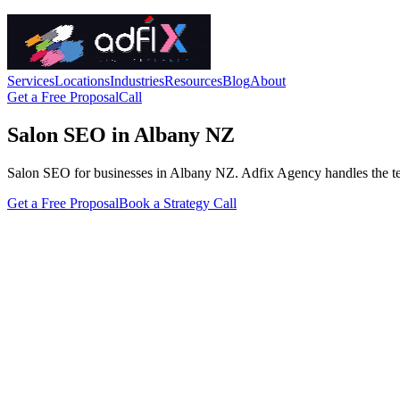
Services
Locations
Industries
Resources
Blog
About
Get a Free Proposal
Call
Salon SEO in Albany NZ
Salon SEO for businesses in Albany NZ. Adfix Agency handles the techni
Get a Free Proposal
Book a Strategy Call