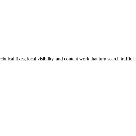
cal fixes, local visibility, and content work that turn search traffic in