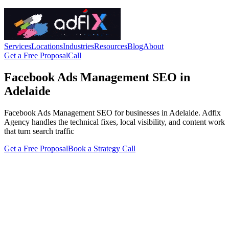
Services
Locations
Industries
Resources
Blog
About
Get a Free Proposal
Call
Facebook Ads Management SEO in
Adelaide
Facebook Ads Management SEO for businesses in Adelaide. Adfix
Agency handles the technical fixes, local visibility, and content work
that turn search traffic
Get a Free Proposal
Book a Strategy Call