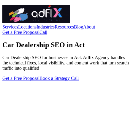
Services
Locations
Industries
Resources
Blog
About
Get a Free Proposal
Call
Car Dealership SEO in Act
Car Dealership SEO for businesses in Act. Adfix Agency handles
the technical fixes, local visibility, and content work that turn search
traffic into qualified
Get a Free Proposal
Book a Strategy Call