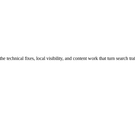
chnical fixes, local visibility, and content work that turn search traff