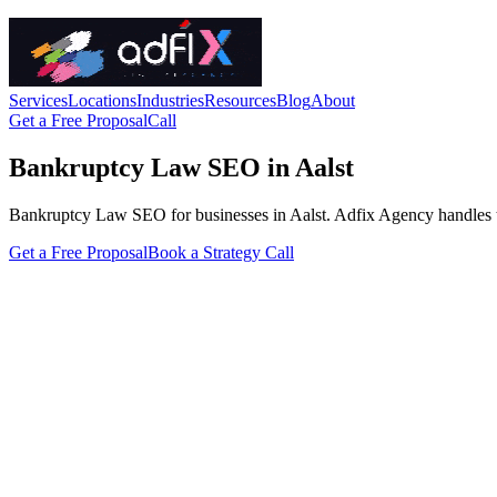
Services
Locations
Industries
Resources
Blog
About
Get a Free Proposal
Call
Bankruptcy Law SEO in Aalst
Bankruptcy Law SEO for businesses in Aalst. Adfix Agency handles the te
Get a Free Proposal
Book a Strategy Call