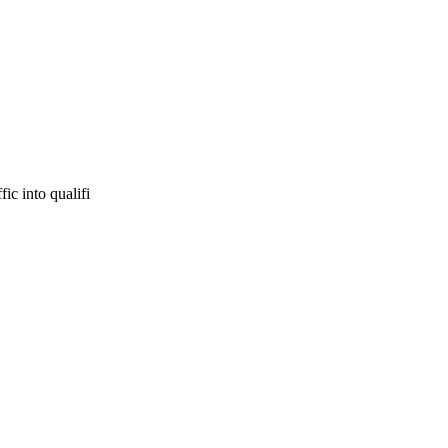
ic into qualifi