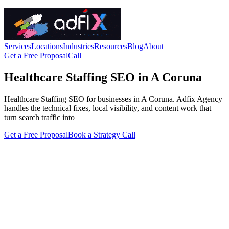
Services
Locations
Industries
Resources
Blog
About
Get a Free Proposal
Call
Healthcare Staffing SEO in A Coruna
Healthcare Staffing SEO for businesses in A Coruna. Adfix Agency
handles the technical fixes, local visibility, and content work that
turn search traffic into
Get a Free Proposal
Book a Strategy Call