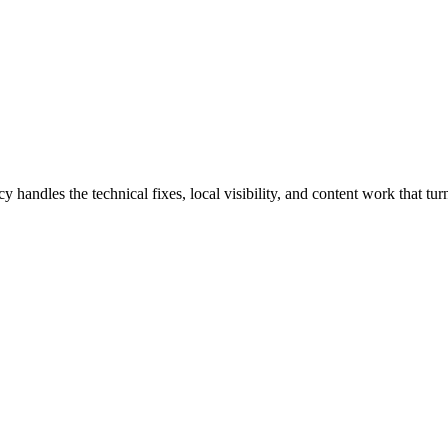
dles the technical fixes, local visibility, and content work that turn 