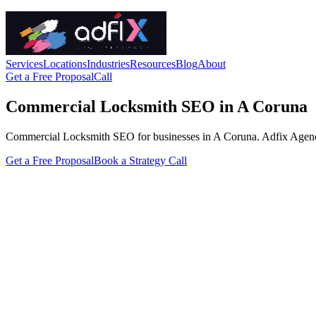
Services
Locations
Industries
Resources
Blog
About
Get a Free Proposal
Call
Commercial Locksmith SEO in A Coruna
Commercial Locksmith SEO for businesses in A Coruna. Adfix Agency han
Get a Free Proposal
Book a Strategy Call