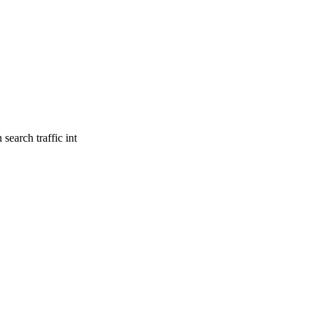
search traffic int